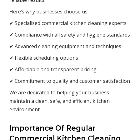
reliable results.
Here’s why businesses choose us:
✔ Specialised commercial kitchen cleaning experts
✔ Compliance with all safety and hygiene standards
✔ Advanced cleaning equipment and techniques
✔ Flexible scheduling options
✔ Affordable and transparent pricing
✔ Commitment to quality and customer satisfaction
We are dedicated to helping your business
maintain a clean, safe, and efficient kitchen
environment.
Importance Of Regular
Commercial Kitchen Cleaning