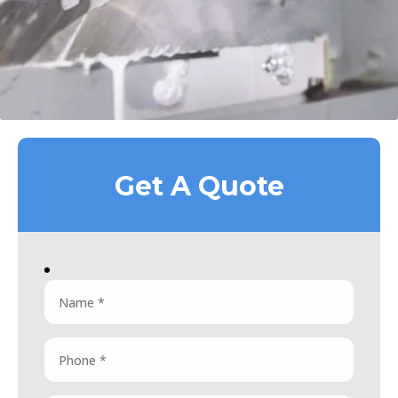
Get A Quote