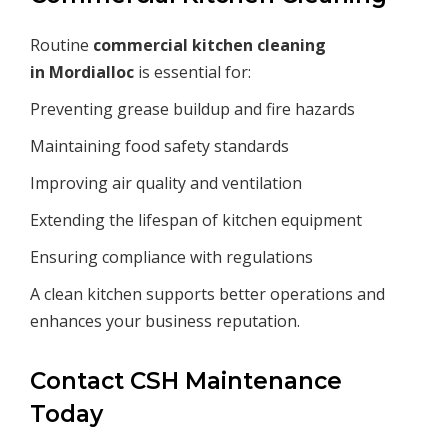
Routine
commercial kitchen cleaning
in
Mordialloc
is essential for:
Preventing grease buildup and fire hazards
Maintaining food safety standards
Improving air quality and ventilation
Extending the lifespan of kitchen equipment
Ensuring compliance with regulations
A clean kitchen supports better operations and
enhances your business reputation.
Contact CSH Maintenance
Today