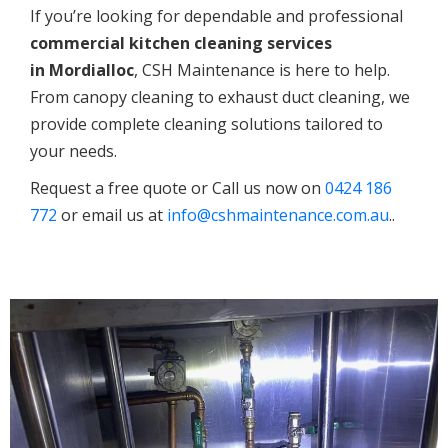
If you’re looking for dependable and professional
commercial kitchen cleaning services
in
Mordialloc
, CSH Maintenance is here to help.
From canopy cleaning to exhaust duct cleaning, we
provide complete cleaning solutions tailored to
your needs.
Request a free quote or Call us now on
0424 186
772
or email us at
info@cshmaintenance.com.au
..