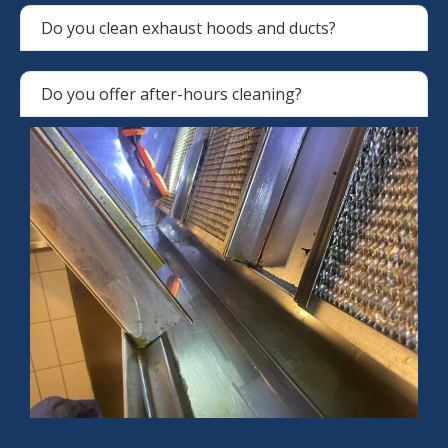
Do you clean exhaust hoods and ducts?
Do you offer after-hours cleaning?