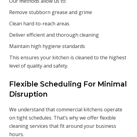
Our methods allow us to:
Remove stubborn grease and grime
Clean hard-to-reach areas
Deliver efficient and thorough cleaning
Maintain high hygiene standards
This ensures your kitchen is cleaned to the highest
level of quality and safety.
Flexible Scheduling For Minimal
Disruption
We understand that commercial kitchens operate
on tight schedules. That’s why we offer flexible
cleaning services that fit around your business
hours.