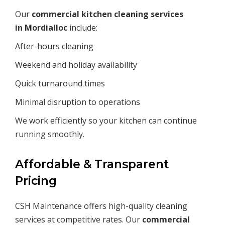
Our
commercial kitchen cleaning services
in
Mordialloc
include:
After-hours cleaning
Weekend and holiday availability
Quick turnaround times
Minimal disruption to operations
We work efficiently so your kitchen can continue
running smoothly.
Affordable & Transparent
Pricing
CSH Maintenance offers high-quality cleaning
services at competitive rates. Our
commercial