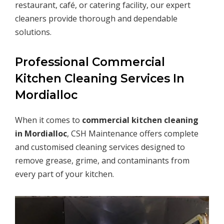
restaurant, café, or catering facility, our expert
cleaners provide thorough and dependable
solutions.
Professional Commercial
Kitchen Cleaning Services In
Mordialloc
When it comes to
commercial kitchen cleaning
in
Mordialloc
, CSH Maintenance offers complete
and customised cleaning services designed to
remove grease, grime, and contaminants from
every part of your kitchen.