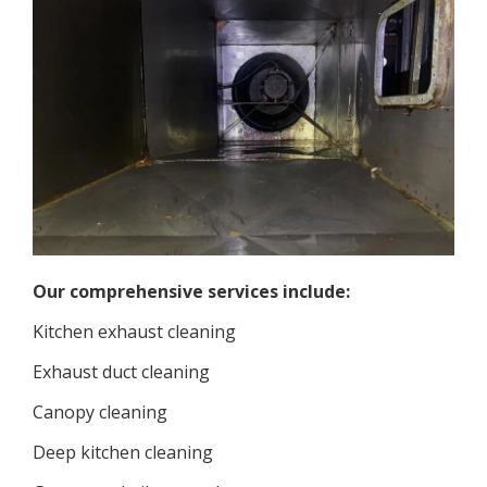
Our comprehensive services include:
Kitchen exhaust cleaning
Exhaust duct cleaning
Canopy cleaning
Deep kitchen cleaning