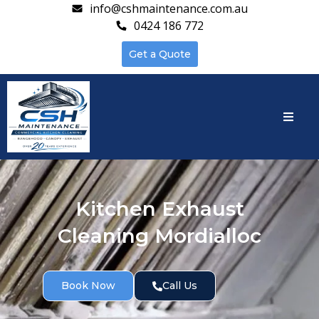
info@cshmaintenance.com.au
0424 186 772
Get a Quote
Kitchen Exhaust
Cleaning Mordialloc
Book Now
Call Us