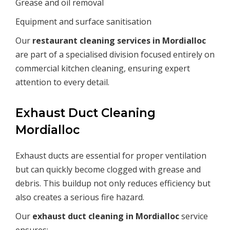
Grease and oil removal
Equipment and surface sanitisation
Our
restaurant cleaning services in
Mordialloc
are part of a specialised division focused entirely on
commercial kitchen cleaning, ensuring expert
attention to every detail.
Exhaust Duct Cleaning
Mordialloc
Exhaust ducts are essential for proper ventilation
but can quickly become clogged with grease and
debris. This buildup not only reduces efficiency but
also creates a serious fire hazard.
Our
exhaust duct cleaning in
Mordialloc
service