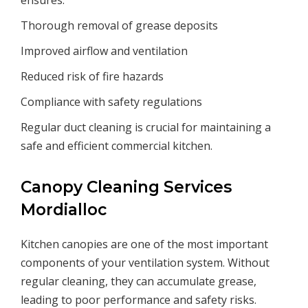
ensures:
Thorough removal of grease deposits
Improved airflow and ventilation
Reduced risk of fire hazards
Compliance with safety regulations
Regular duct cleaning is crucial for maintaining a
safe and efficient commercial kitchen.
Canopy Cleaning Services
Mordialloc
Kitchen canopies are one of the most important
components of your ventilation system. Without
regular cleaning, they can accumulate grease,
leading to poor performance and safety risks.