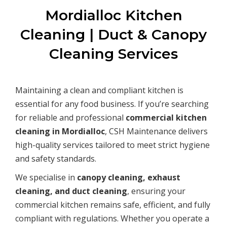
Mordialloc Kitchen
Cleaning | Duct & Canopy
Cleaning Services
Maintaining a clean and compliant kitchen is
essential for any food business. If you’re searching
for reliable and professional
commercial kitchen
cleaning in Mordialloc
, CSH Maintenance delivers
high-quality services tailored to meet strict hygiene
and safety standards.
We specialise in
canopy cleaning, exhaust
cleaning, and duct cleaning
, ensuring your
commercial kitchen remains safe, efficient, and fully
compliant with regulations. Whether you operate a