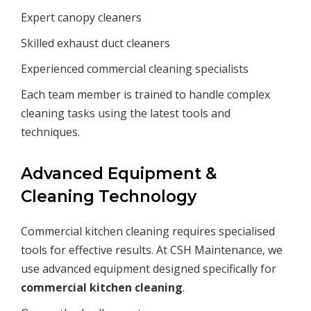
Expert canopy cleaners
Skilled exhaust duct cleaners
Experienced commercial cleaning specialists
Each team member is trained to handle complex
cleaning tasks using the latest tools and
techniques.
Advanced Equipment &
Cleaning Technology
Commercial kitchen cleaning requires specialised
tools for effective results. At CSH Maintenance, we
use advanced equipment designed specifically for
commercial kitchen cleaning
.