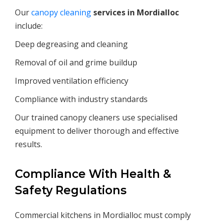
Our
canopy cleaning
services in
Mordialloc
include:
Deep degreasing and cleaning
Removal of oil and grime buildup
Improved ventilation efficiency
Compliance with industry standards
Our trained canopy cleaners use specialised
equipment to deliver thorough and effective
results.
Compliance With Health &
Safety Regulations
Commercial kitchens in Mordialloc must comply