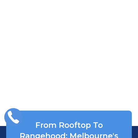
From Rooftop To
Rangehood: Melbourne's