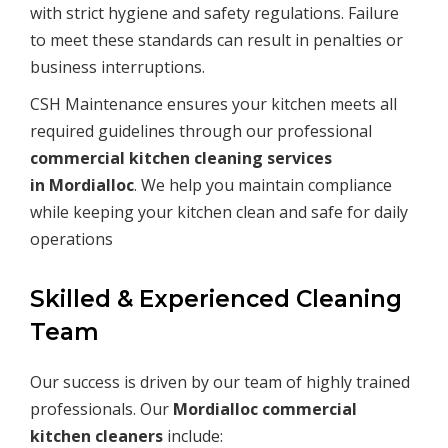
with strict hygiene and safety regulations. Failure
to meet these standards can result in penalties or
business interruptions.
CSH Maintenance ensures your kitchen meets all
required guidelines through our professional
commercial kitchen cleaning services
in
Mordialloc
. We help you maintain compliance
while keeping your kitchen clean and safe for daily
operations
Skilled & Experienced Cleaning
Team
Our success is driven by our team of highly trained
professionals. Our
Mordialloc commercial
kitchen cleaners
include: