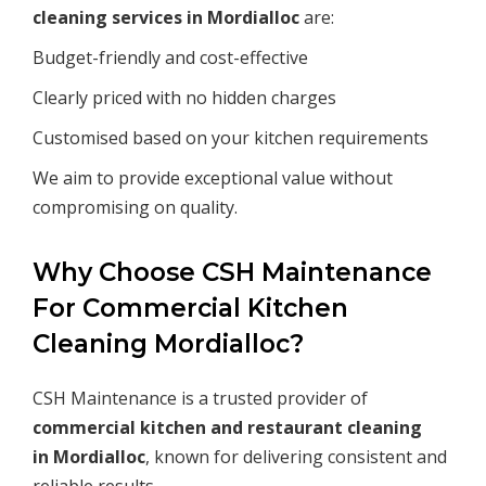
cleaning services in
Mordialloc
are:
Budget-friendly and cost-effective
Clearly priced with no hidden charges
Customised based on your kitchen requirements
We aim to provide exceptional value without
compromising on quality.
Why Choose CSH Maintenance
For Commercial Kitchen
Cleaning Mordialloc?
CSH Maintenance is a trusted provider of
commercial kitchen and restaurant cleaning
in
Mordialloc
, known for delivering consistent and