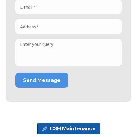
CSH Maintenance