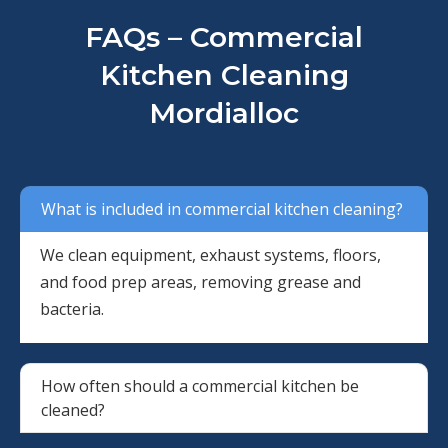
FAQs – Commercial
Kitchen Cleaning
Mordialloc
What is included in commercial kitchen cleaning?
We clean equipment, exhaust systems, floors,
and food prep areas, removing grease and
bacteria.
How often should a commercial kitchen be
cleaned?